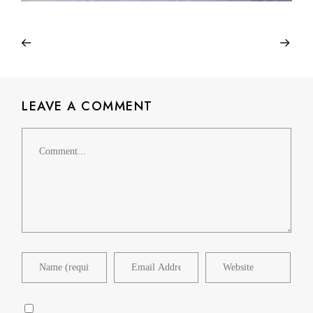
LEAVE A COMMENT
Comment