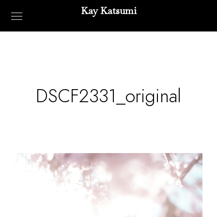
Kay Katsumi
DSCF2331_original