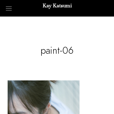
Kay Katsumi
paint-06