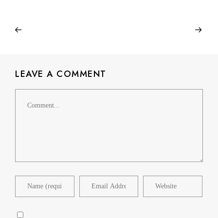
LEAVE A COMMENT
Comment